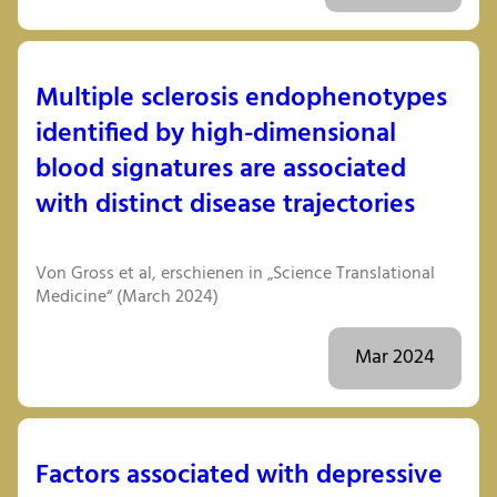
Multiple sclerosis endophenotypes
identified by high-dimensional
blood signatures are associated
with distinct disease trajectories
Von Gross et al, erschienen in „Science Translational
Medicine“ (March 2024)
Mar 2024
Factors associated with depressive