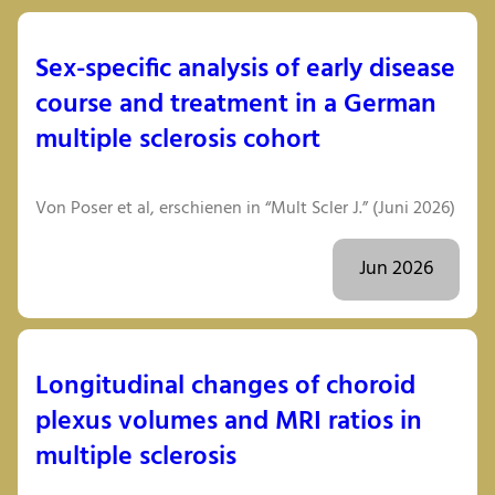
Sex-specific analysis of early disease
course and treatment in a German
multiple sclerosis cohort
Von Poser et al, erschienen in “Mult Scler J.” (Juni 2026)
Jun 2026
Longitudinal changes of choroid
plexus volumes and MRI ratios in
multiple sclerosis