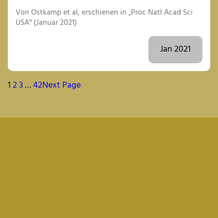
Von Ostkamp et al, erschienen in „Proc Natl Acad Sci
USA“ (Januar 2021)
Jan 2021
1
2
3
…
42
Next Page