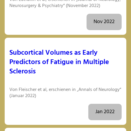
Neurosurgery & Psychiatry“ (November 2022)
Nov 2022
Subcortical Volumes as Early
Predictors of Fatigue in Multiple
Sclerosis
Von Fleischer et al, erschienen in „Annals of Neurology“
(Januar 2022)
Jan 2022