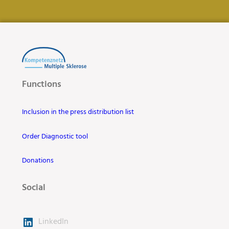
Functions
Inclusion in the press distribution list
Order Diagnostic tool
Donations
Social
LinkedIn