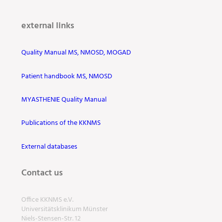
external links
Quality Manual MS, NMOSD, MOGAD
Patient handbook MS, NMOSD
MYASTHENIE Quality Manual
Publications of the KKNMS
External databases
Contact us
Office KKNMS e.V.
Universitätsklinikum Münster
Niels-Stensen-Str. 12