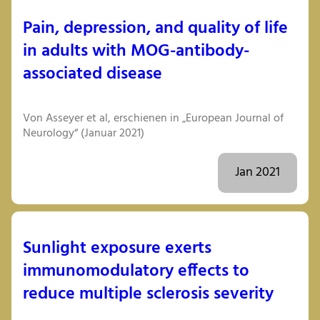
Pain, depression, and quality of life
in adults with MOG-antibody-
associated disease
Von Asseyer et al, erschienen in „European Journal of
Neurology“ (Januar 2021)
Jan 2021
Sunlight exposure exerts
immunomodulatory effects to
reduce multiple sclerosis severity