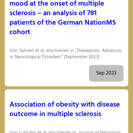
mood at the onset of multiple
sclerosis – an analysis of 781
patients of the German NationMS
cohort
Von Salmen et al, erschienen in „Therapeutic Advances
in Neurological Disorders“ (September 2023)
Sep 2023
Association of obesity with disease
outcome in multiple sclerosis
Von Lutfullin et al, erschienen in „Journal of Neurology,