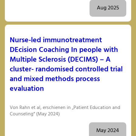
Aug 2025
Nurse-led immunotreatment
DEcision Coaching In people with
Multiple Sclerosis (DECIMS) – A
cluster- randomised controlled trial
and mixed methods process
evaluation
Von Rahn et al, erschienen in „Patient Education and
Counseling“ (May 2024)
May 2024