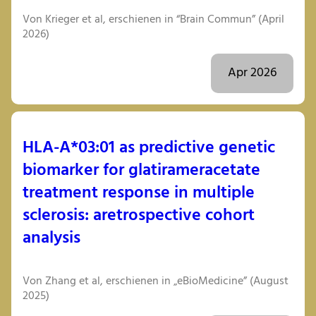
Von Krieger et al, erschienen in “Brain Commun” (April
2026)
Apr 2026
HLA-A*03:01 as predictive genetic
biomarker for glatirameracetate
treatment response in multiple
sclerosis: aretrospective cohort
analysis
Von Zhang et al, erschienen in „eBioMedicine” (August
2025)