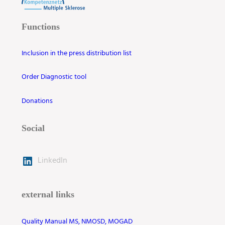
Functions
Inclusion in the press distribution list
Order Diagnostic tool
Donations
Social
LinkedIn
external links
Quality Manual MS, NMOSD, MOGAD