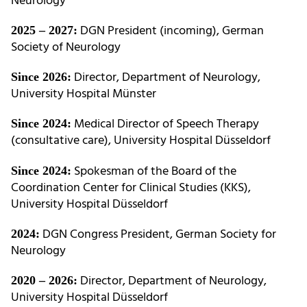
Neurology
DGN President (incoming), German
2025 – 2027:
Society of Neurology
Director, Department of Neurology,
Since 2026:
University Hospital Münster
Medical Director of Speech Therapy
Since 2024:
(consultative care), University Hospital Düsseldorf
Spokesman of the Board of the
Since 2024:
Coordination Center for Clinical Studies (KKS),
University Hospital Düsseldorf
DGN Congress President, German Society for
2024:
Neurology
Director, Department of Neurology,
2020 – 2026:
University Hospital Düsseldorf