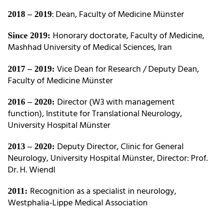
: Dean, Faculty of Medicine Münster
2018 – 2019
Honorary doctorate, Faculty of Medicine,
Since 2019:
Mashhad University of Medical Sciences, Iran
Vice Dean for Research / Deputy Dean,
2017 – 2019:
Faculty of Medicine Münster
Director (W3 with management
2016 – 2020:
function), Institute for Translational Neurology,
University Hospital Münster
Deputy Director, Clinic for General
2013 – 2020:
Neurology, University Hospital Münster, Director: Prof.
Dr. H. Wiendl
Recognition as a specialist in neurology,
2011:
Westphalia-Lippe Medical Association