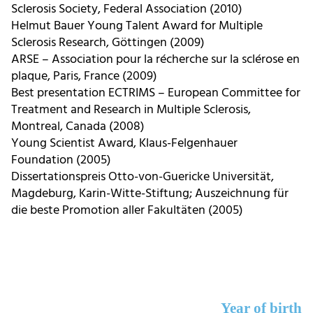
Sclerosis Society, Federal Association (2010)
Helmut Bauer Young Talent Award for Multiple
Sclerosis Research, Göttingen (2009)
ARSE – Association pour la récherche sur la sclérose en
plaque, Paris, France (2009)
Best presentation ECTRIMS – European Committee for
Treatment and Research in Multiple Sclerosis,
Montreal, Canada (2008)
Young Scientist Award, Klaus-Felgenhauer
Foundation (2005)
Dissertationspreis Otto-von-Guericke Universität,
Magdeburg, Karin-Witte-Stiftung; Auszeichnung für
die beste Promotion aller Fakultäten (2005)
Year of birth