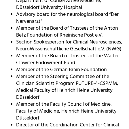
Department of Conservative Medicine,
Düsseldorf University Hospital
Advisory board for the neurological board “Der
Nervenarzt”
Member of the Board of Trustees of the Anton
Betz Foundation of Rheinische Post e.V.
Section Spokesperson for Clinical Neurosciences,
NeuroWissenschaftliche Gesellschaft e.V. (NWG)
Member of the Board of Trustees of the Walter
Clawiter Endowment Fund
Member of the German Brain Foundation
Member of the Steering Committee of the
Clinician Scientist Program FUTURE-4-CSPMM,
Medical Faculty of Heinrich Heine University
Düsseldorf
Member of the Faculty Council of Medicine,
Faculty of Medicine, Heinrich Heine University
Düsseldorf
Director of the Coordination Center for Clinical