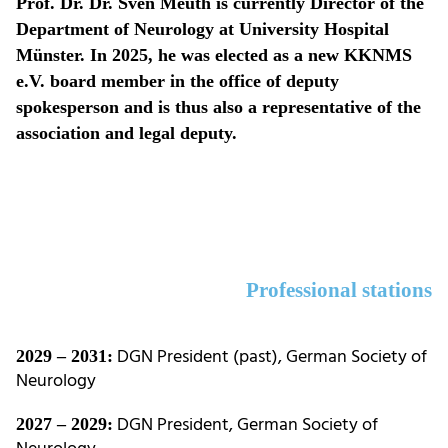
Prof. Dr. Dr. Sven Meuth is currently Director of the
Department of Neurology at University Hospital
Münster. In 2025, he was elected as a new KKNMS
e.V. board member in the office of deputy
spokesperson and is thus also a representative of the
association and legal deputy.
Professional stations
DGN President (past), German Society of
2029 – 2031:
Neurology
DGN President, German Society of
2027 – 2029: