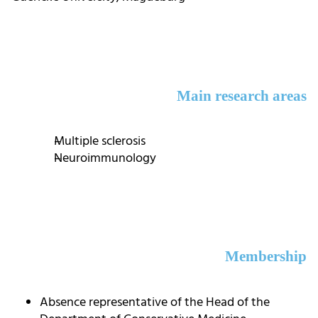
Main research areas
Multiple sclerosis
Neuroimmunology
Membership
Absence representative of the Head of the