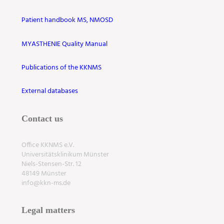
Patient handbook MS, NMOSD
MYASTHENIE Quality Manual
Publications of the KKNMS
External databases
Contact us
Office KKNMS e.V.
Universitätsklinikum Münster
Niels-Stensen-Str. 12
48149 Münster
info@kkn-ms.de
Legal matters