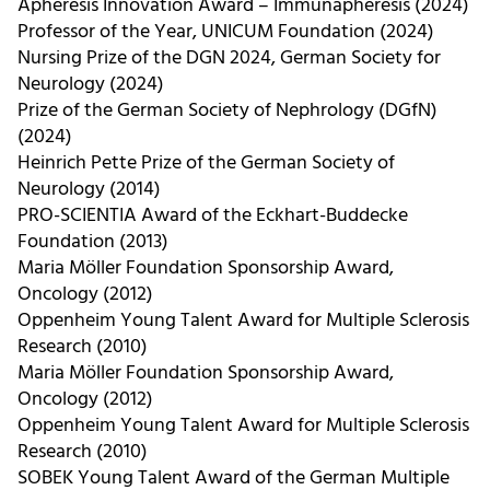
Apheresis Innovation Award – Immunapheresis (2024)
Professor of the Year, UNICUM Foundation (2024)
Nursing Prize of the DGN 2024, German Society for
Neurology (2024)
Prize of the German Society of Nephrology (DGfN)
(2024)
Heinrich Pette Prize of the German Society of
Neurology (2014)
PRO-SCIENTIA Award of the Eckhart-Buddecke
Foundation (2013)
Maria Möller Foundation Sponsorship Award,
Oncology (2012)
Oppenheim Young Talent Award for Multiple Sclerosis
Research (2010)
Maria Möller Foundation Sponsorship Award,
Oncology (2012)
Oppenheim Young Talent Award for Multiple Sclerosis
Research (2010)
SOBEK Young Talent Award of the German Multiple