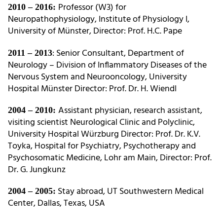
Professor (W3) for
2010 – 2016:
Neuropathophysiology, Institute of Physiology I,
University of Münster, Director: Prof. H.C. Pape
: Senior Consultant, Department of
2011 – 2013
Neurology – Division of Inflammatory Diseases of the
Nervous System and Neurooncology, University
Hospital Münster Director: Prof. Dr. H. Wiendl
Assistant physician, research assistant,
2004 – 2010:
visiting scientist Neurological Clinic and Polyclinic,
University Hospital Würzburg Director: Prof. Dr. K.V.
Toyka, Hospital for Psychiatry, Psychotherapy and
Psychosomatic Medicine, Lohr am Main, Director: Prof.
Dr. G. Jungkunz
Stay abroad, UT Southwestern Medical
2004 – 2005:
Center, Dallas, Texas, USA