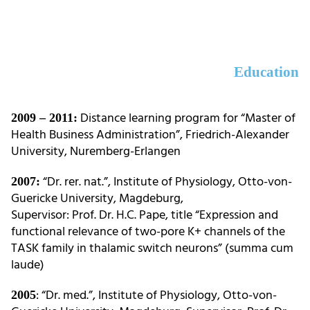
Education
Distance learning program for “Master of
2009 – 2011:
Health Business Administration”, Friedrich-Alexander
University, Nuremberg-Erlangen
“Dr. rer. nat.”, Institute of Physiology, Otto-von-
2007:
Guericke University, Magdeburg,
Supervisor: Prof. Dr. H.C. Pape, title “Expression and
functional relevance of two-pore K+ channels of the
TASK family in thalamic switch neurons” (summa cum
laude)
: “Dr. med.”, Institute of Physiology, Otto-von-
2005