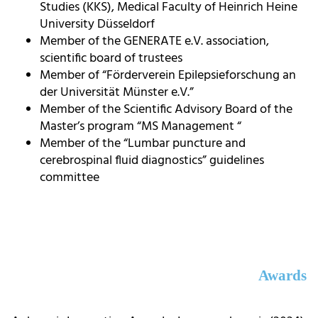
Studies (KKS), Medical Faculty of Heinrich Heine
University Düsseldorf
Member of the GENERATE e.V. association,
scientific board of trustees
Member of “Förderverein Epilepsieforschung an
der Universität Münster e.V.”
Member of the Scientific Advisory Board of the
Master’s program “MS Management “
Member of the “Lumbar puncture and
cerebrospinal fluid diagnostics” guidelines
committee
Awards