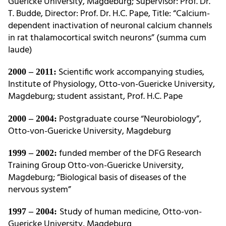
Guericke University, Magdeburg; Supervisor: Prof. Dr.
T. Budde, Director: Prof. Dr. H.C. Pape, Title: “Calcium-
dependent inactivation of neuronal calcium channels
in rat thalamocortical switch neurons” (summa cum
laude)
Scientific work accompanying studies,
2000 – 2011:
Institute of Physiology, Otto-von-Guericke University,
Magdeburg; student assistant, Prof. H.C. Pape
Postgraduate course “Neurobiology”,
2000 – 2004:
Otto-von-Guericke University, Magdeburg
funded member of the DFG Research
1999 – 2002:
Training Group Otto-von-Guericke University,
Magdeburg; “Biological basis of diseases of the
nervous system”
Study of human medicine, Otto-von-
1997 – 2004:
Guericke University, Magdeburg