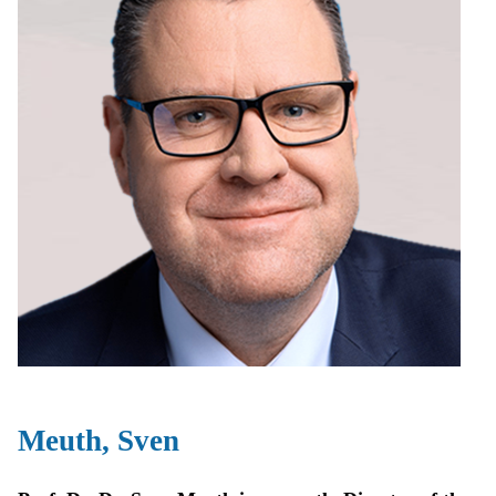
Meuth, Sven