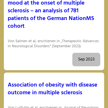
mood at the onset of multiple
sclerosis – an analysis of 781
patients of the German NationMS
cohort
Von Salmen et al, erschienen in „Therapeutic Advances
in Neurological Disorders“ (September 2023)
Sep 2023
Association of obesity with disease
outcome in multiple sclerosis
Von Lutfullin et al, erschienen in „Journal of Neurology,