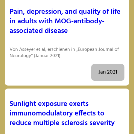
Pain, depression, and quality of life
in adults with MOG-antibody-
associated disease
Von Asseyer et al, erschienen in „European Journal of
Neurology“ (Januar 2021)
Jan 2021
Sunlight exposure exerts
immunomodulatory effects to
reduce multiple sclerosis severity