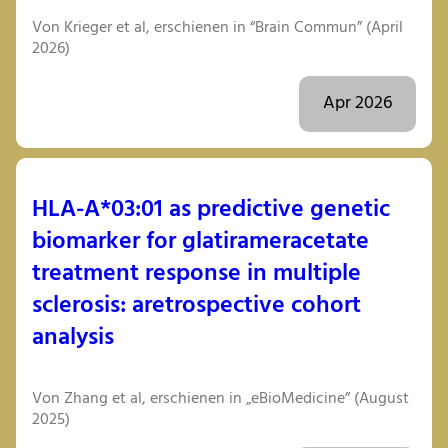
Von Krieger et al, erschienen in “Brain Commun” (April
2026)
Apr 2026
HLA-A*03:01 as predictive genetic
biomarker for glatirameracetate
treatment response in multiple
sclerosis: aretrospective cohort
analysis
Von Zhang et al, erschienen in „eBioMedicine” (August
2025)