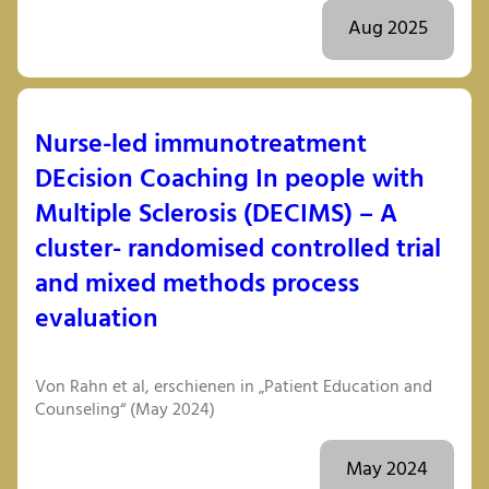
Aug 2025
Nurse-led immunotreatment
DEcision Coaching In people with
Multiple Sclerosis (DECIMS) – A
cluster- randomised controlled trial
and mixed methods process
evaluation
Von Rahn et al, erschienen in „Patient Education and
Counseling“ (May 2024)
May 2024