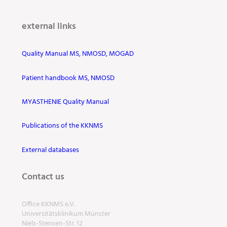
external links
Quality Manual MS, NMOSD, MOGAD
Patient handbook MS, NMOSD
MYASTHENIE Quality Manual
Publications of the KKNMS
External databases
Contact us
Office KKNMS e.V.
Universitätsklinikum Münster
Niels-Stensen-Str. 12