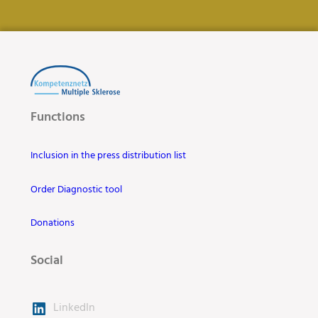
Functions
Inclusion in the press distribution list
Order Diagnostic tool
Donations
Social
LinkedIn