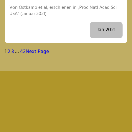
Von Ostkamp et al, erschienen in „Proc Natl Acad Sci
USA“ (Januar 2021)
Jan 2021
1
2
3
…
42
Next Page