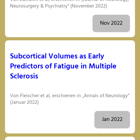
Neurosurgery & Psychiatry“ (November 2022)
Nov 2022
Subcortical Volumes as Early
Predictors of Fatigue in Multiple
Sclerosis
Von Fleischer et al, erschienen in „Annals of Neurology“
(Januar 2022)
Jan 2022