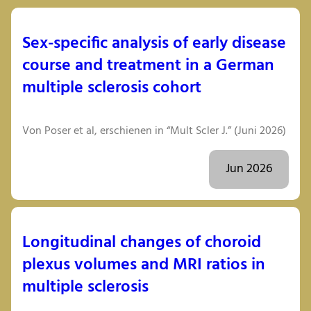
Sex-specific analysis of early disease
course and treatment in a German
multiple sclerosis cohort
Von Poser et al, erschienen in “Mult Scler J.” (Juni 2026)
Jun 2026
Longitudinal changes of choroid
plexus volumes and MRI ratios in
multiple sclerosis