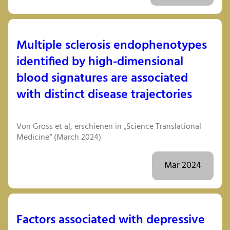
Multiple sclerosis endophenotypes
identified by high-dimensional
blood signatures are associated
with distinct disease trajectories
Von Gross et al, erschienen in „Science Translational
Medicine“ (March 2024)
Mar 2024
Factors associated with depressive