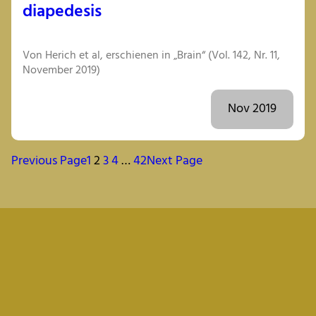
diapedesis
Von Herich et al, erschienen in „Brain“ (Vol. 142, Nr. 11,
November 2019)
Nov 2019
Previous Page
1
2
3
4
…
42
Next Page