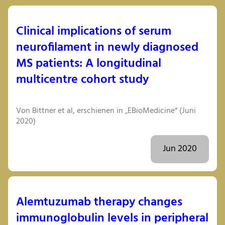
Clinical implications of serum
neurofilament in newly diagnosed
MS patients: A longitudinal
multicentre cohort study
Von Bittner et al, erschienen in „EBioMedicine“ (Juni
2020)
Jun 2020
Alemtuzumab therapy changes
immunoglobulin levels in peripheral