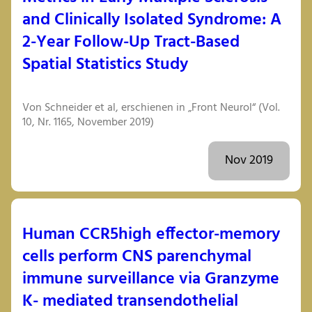
and Clinically Isolated Syndrome: A
2-Year Follow-Up Tract-Based
Spatial Statistics Study
Von Schneider et al, erschienen in „Front Neurol“ (Vol.
10, Nr. 1165, November 2019)
Nov 2019
Human CCR5high effector-memory
cells perform CNS parenchymal
immune surveillance via Granzyme
K- mediated transendothelial