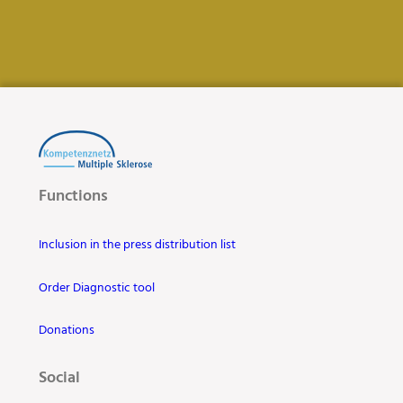
Functions
Inclusion in the press distribution list
Order Diagnostic tool
Donations
Social