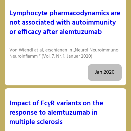
Lymphocyte pharmacodynamics are
not associated with autoimmunity
or efficacy after alemtuzumab
Von Wiendl at al, erschienen in „Neurol Neuroimmunol
Neuroinflamm “ (Vol. 7, Nr. 1, Januar 2020)
Jan 2020
Impact of FcγR variants on the
response to alemtuzumab in
multiple sclerosis