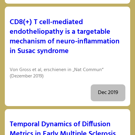
CD8(+) T cell-mediated
endotheliopathy is a targetable
mechanism of neuro-inflammation
in Susac syndrome
Von Gross et al, erschienen in „Nat Commun“
(Dezember 2019)
Dec 2019
Temporal Dynamics of Diffusion
Metrics in Early Multiple Sclerosis