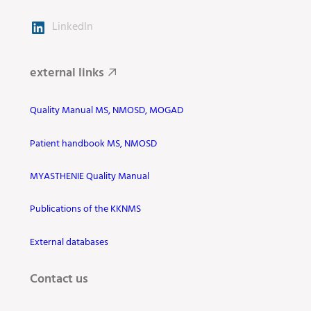
LinkedIn
external links
Quality Manual MS, NMOSD, MOGAD
Patient handbook MS, NMOSD
MYASTHENIE Quality Manual
Publications of the KKNMS
External databases
Contact us