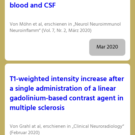
blood and CSF
Von Möhn et al, erschienen in „Neurol Neuroimmunol
Neuroinflamm“ (Vol. 7, Nr. 2, März 2020)
Mar 2020
T1-weighted intensity increase after
a single administration of a linear
gadolinium-based contrast agent in
multiple sclerosis
Von Grahl at al, erschienen in „Clinical Neuroradiology“
(Februar 2020)