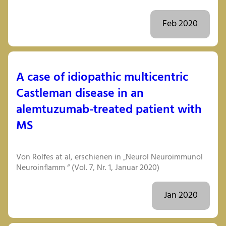
Feb 2020
A case of idiopathic multicentric
Castleman disease in an
alemtuzumab-treated patient with
MS
Von Rolfes at al, erschienen in „Neurol Neuroimmunol
Neuroinflamm “ (Vol. 7, Nr. 1, Januar 2020)
Jan 2020