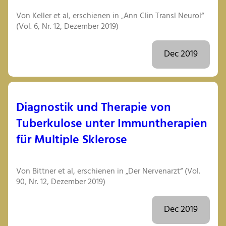
Von Keller et al, erschienen in „Ann Clin Transl Neurol“
(Vol. 6, Nr. 12, Dezember 2019)
Dec 2019
Diagnostik und Therapie von
Tuberkulose unter Immuntherapien
für Multiple Sklerose
Von Bittner et al, erschienen in „Der Nervenarzt“ (Vol.
90, Nr. 12, Dezember 2019)
Dec 2019