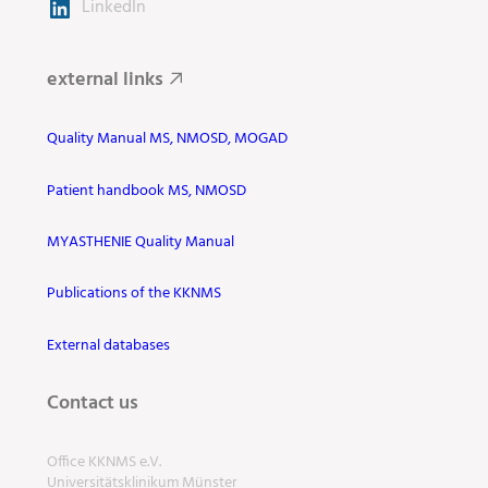
LinkedIn
external links
Quality Manual MS, NMOSD, MOGAD
Patient handbook MS, NMOSD
MYASTHENIE Quality Manual
Publications of the KKNMS
External databases
Contact us
Office KKNMS e.V.
Universitätsklinikum Münster