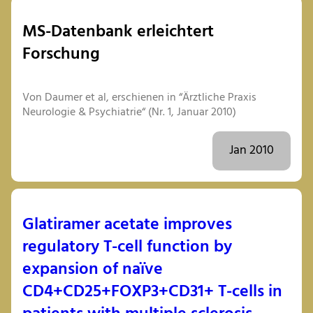
MS-Datenbank erleichtert
Forschung
Von Daumer et al, erschienen in “Ärztliche Praxis
Neurologie & Psychiatrie“ (Nr. 1, Januar 2010)
Jan 2010
Glatiramer acetate improves
regulatory T-cell function by
expansion of naïve
CD4+CD25+FOXP3+CD31+ T-cells in