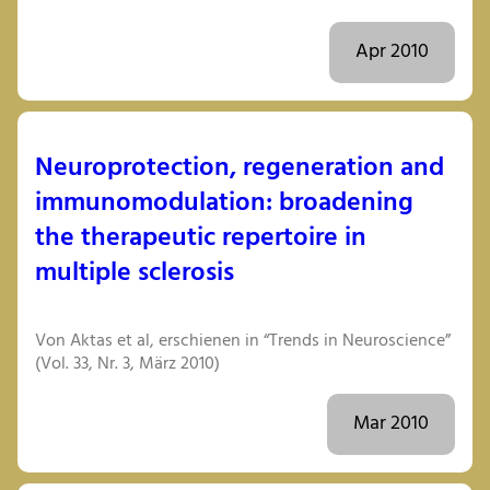
Apr 2010
Neuroprotection, regeneration and
immunomodulation: broadening
the therapeutic repertoire in
multiple sclerosis
Von Aktas et al, erschienen in “Trends in Neuroscience”
(Vol. 33, Nr. 3, März 2010)
Mar 2010