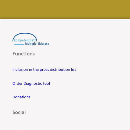
Functions
Inclusion in the press distribution list
Order Diagnostic tool
Donations
Social