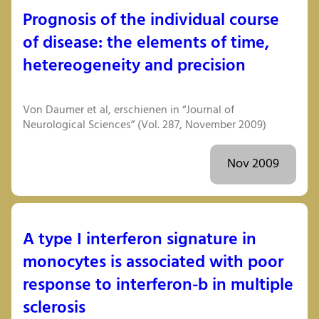
Prognosis of the individual course
of disease: the elements of time,
hetereogeneity and precision
Von Daumer et al, erschienen in “Journal of
Neurological Sciences” (Vol. 287, November 2009)
Nov 2009
A type I interferon signature in
monocytes is associated with poor
response to interferon-b in multiple
sclerosis