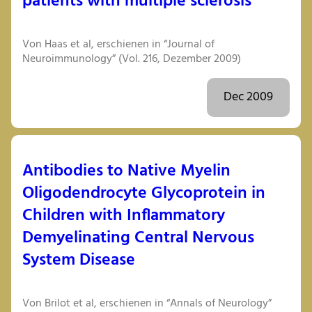
patients with multiple sclerosis
Von Haas et al, erschienen in “Journal of
Neuroimmunology” (Vol. 216, Dezember 2009)
Dec 2009
Antibodies to Native Myelin
Oligodendrocyte Glycoprotein in
Children with Inflammatory
Demyelinating Central Nervous
System Disease
Von Brilot et al, erschienen in “Annals of Neurology”