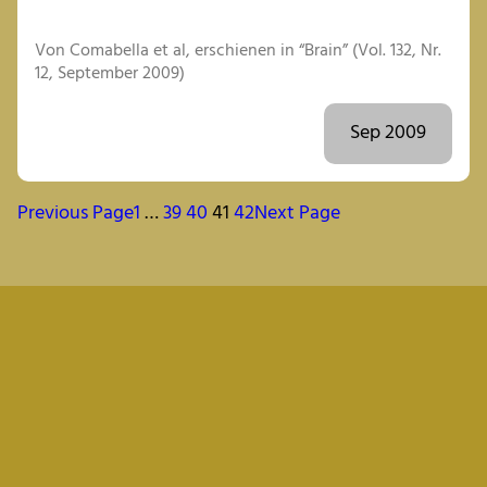
Von Comabella et al, erschienen in “Brain” (Vol. 132, Nr.
12, September 2009)
Sep 2009
Previous Page
1
…
39
40
41
42
Next Page