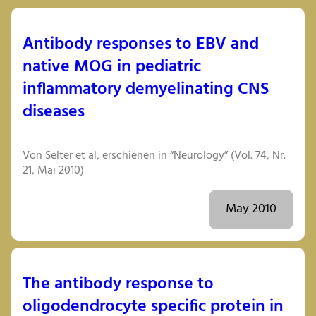
Antibody responses to EBV and
native MOG in pediatric
inflammatory demyelinating CNS
diseases
Von Selter et al, erschienen in “Neurology” (Vol. 74, Nr.
21, Mai 2010)
May 2010
The antibody response to
oligodendrocyte specific protein in